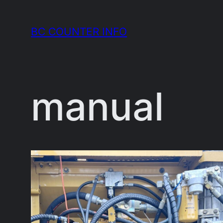
Skip
to
BC COUNTER INFO
content
manual