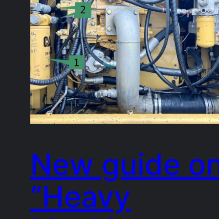
New guide o
“Heavy