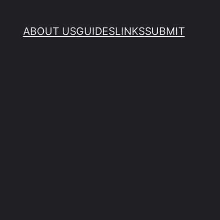
ABOUT US
GUIDES
LINKS
SUBMIT