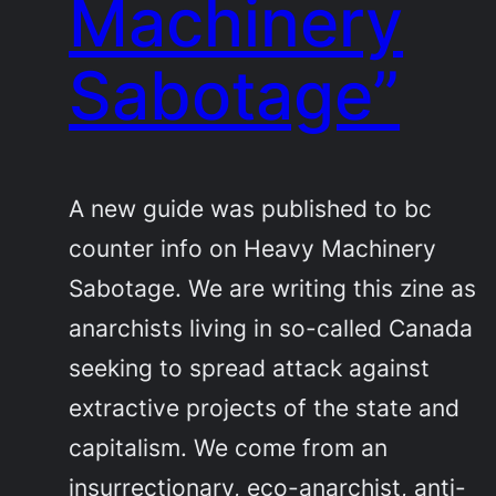
Machinery
Sabotage”
A new guide was published to bc
counter info on Heavy Machinery
Sabotage. We are writing this zine as
anarchists living in so-called Canada
seeking to spread attack against
extractive projects of the state and
capitalism. We come from an
insurrectionary, eco-anarchist, anti-