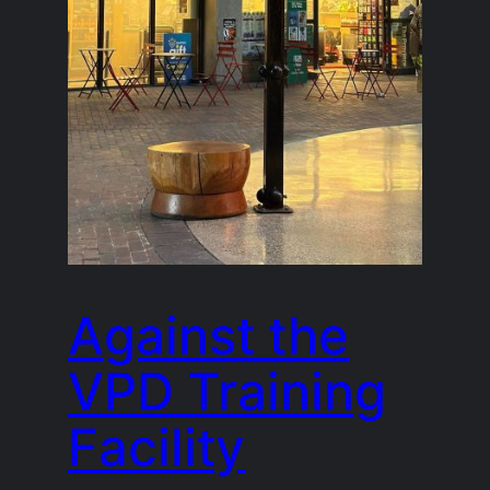
Against the
VPD Training
Facility