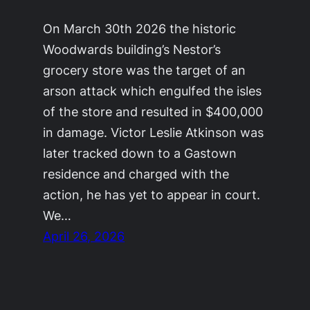
On March 30th 2026 the historic
Woodwards building’s Nestor’s
grocery store was the target of an
arson attack which engulfed the isles
of the store and resulted in $400,000
in damage. Victor Leslie Atkinson was
later tracked down to a Gastown
residence and charged with the
action, he has yet to appear in court.
We…
April 26, 2026