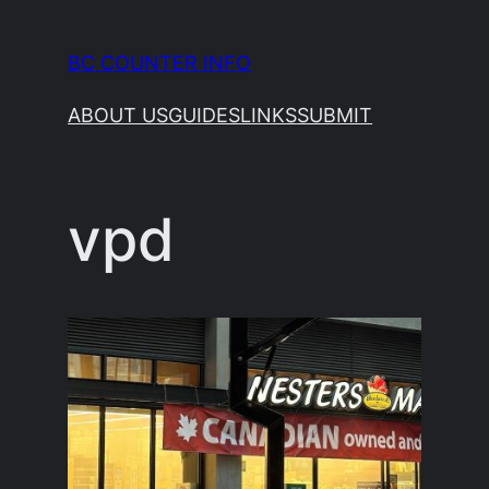
Skip
to
BC COUNTER INFO
content
ABOUT US
GUIDES
LINKS
SUBMIT
vpd