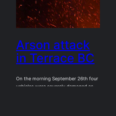
Arson attack
in Terrace BC
On the morning September 26th four
vehicles were severely damaged as
well as buildings nearby in an arson
attack in Terrace BC. With a little
investigation we realized the vehicles