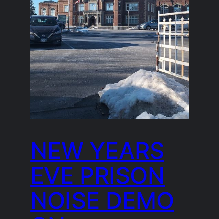
NEW YEARS
EVE PRISON
NOISE DEMO