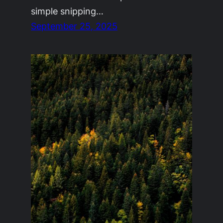
simple snipping…
September 25, 2025