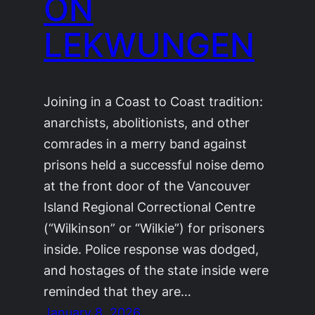
ON
LEKWUNGEN
Joining in a Coast to Coast tradition:
anarchists, abolitionists, and other
comrades in a merry band against
prisons held a successful noise demo
at the front door of the Vancouver
Island Regional Correctional Centre
(“Wilkinson” or “Wilkie”) for prisoners
inside. Police response was dodged,
and hostages of the state inside were
reminded that they are…
January 8, 2026