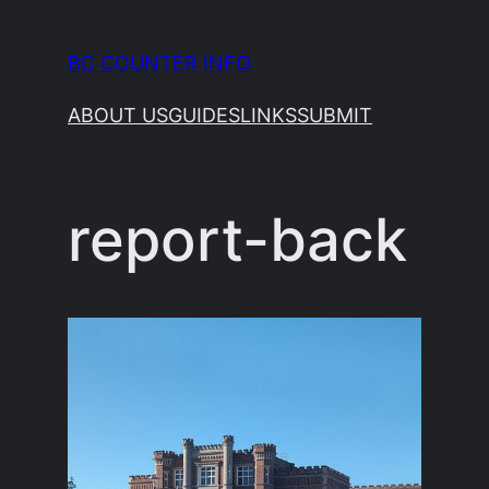
Skip
to
BC COUNTER INFO
content
ABOUT US
GUIDES
LINKS
SUBMIT
report-back