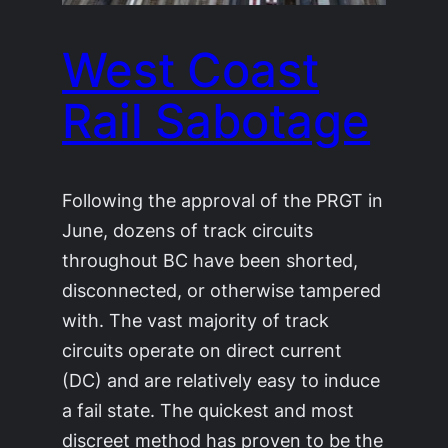
West Coast
Rail Sabotage
Following the approval of the PRGT in
June, dozens of track circuits
throughout BC have been shorted,
disconnected, or otherwise tampered
with. The vast majority of track
circuits operate on direct current
(DC) and are relatively easy to induce
a fail state. The quickest and most
discreet method has proven to be the