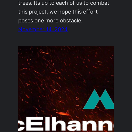
trees. Its up to each of us to combat
this project, we hope this effort
poses one more obstacle.
November 14, 2024