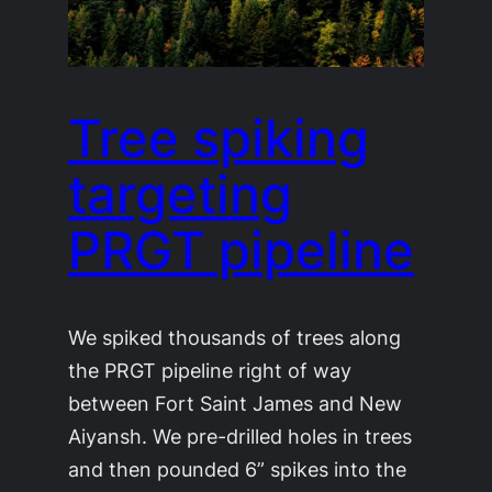
Tree spiking
targeting
PRGT pipeline
We spiked thousands of trees along
the PRGT pipeline right of way
between Fort Saint James and New
Aiyansh. We pre-drilled holes in trees
and then pounded 6” spikes into the