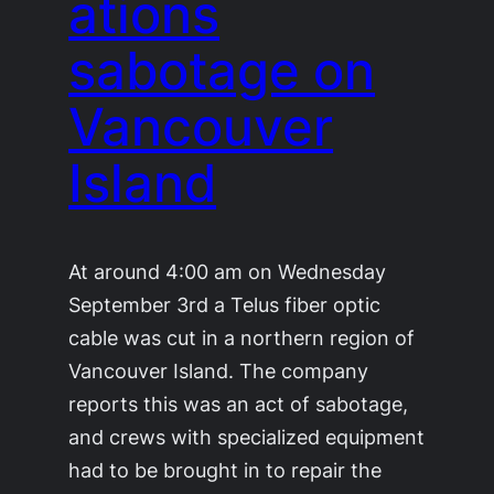
ations
sabotage on
Vancouver
Island
At around 4:00 am on Wednesday
September 3rd a Telus fiber optic
cable was cut in a northern region of
Vancouver Island. The company
reports this was an act of sabotage,
and crews with specialized equipment
had to be brought in to repair the