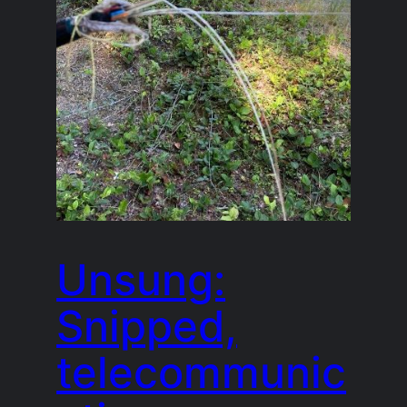
Unsung:
Snipped,
telecommunic