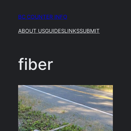
Skip
to
BC COUNTER INFO
content
ABOUT US
GUIDES
LINKS
SUBMIT
fiber